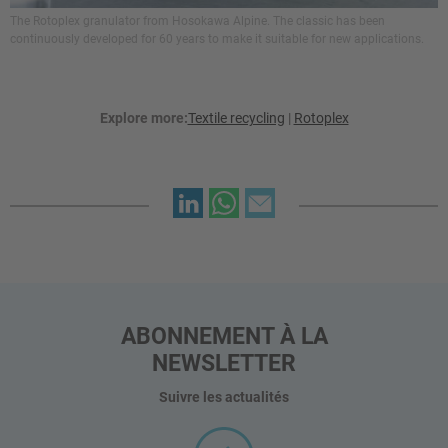
The Rotoplex granulator from Hosokawa Alpine. The classic has been
continuously developed for 60 years to make it suitable for new applications.
Explore more:
Textile recycling
|
Rotoplex
ABONNEMENT À LA
NEWSLETTER
Suivre les actualités