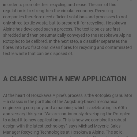
in order to promote their recycling and reuse. The aim of this
regulation is to strengthen the circular economy. Recycling
companies therefore need efficient solutions and processes to not
only shred textile waste, but to prepare it for recycling. Hosokawa
Alpine has developed such a process. The textile bales are first
shredded and then pneumatically conveyed to the Hosokawa Alpine
Rotoplex to be defibred. In the next step, a classifier separates the
fibres into two fractions: clean fibres for recycling and contaminated
textile waste that can be disposed of.
A CLASSIC WITH A NEW APPLICATION
At the heart of Hosokawa Alpine's process is the Rotoplex granulator
– a classic in the portfolio of the Augsburg-based mechanical
engineering company and a machine, which is celebrating its 60th
anniversary this year. "We are continuously developing the Rotoplex
to adapt it to new applications. This is how we combine its robust
design with the latest technology", says Michael Meyerle, Sales
Manager Recycling Technologies at Hosokawa Alpine. The solid,