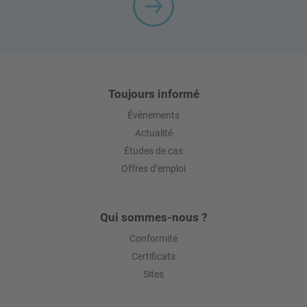
Toujours informé
Événements
Actualité
Études de cas
Offres d’emploi
Qui sommes-nous ?
Conformité
Certificats
Sites