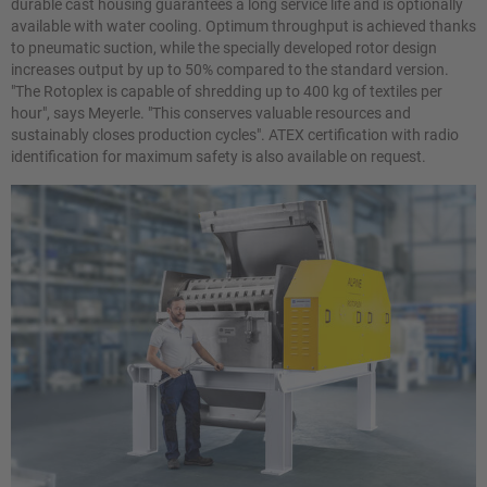
durable cast housing guarantees a long service life and is optionally
available with water cooling. Optimum throughput is achieved thanks
to pneumatic suction, while the specially developed rotor design
increases output by up to 50% compared to the standard version.
"The Rotoplex is capable of shredding up to 400 kg of textiles per
hour", says Meyerle. "This conserves valuable resources and
sustainably closes production cycles". ATEX certification with radio
identification for maximum safety is also available on request.