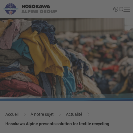
Accueil
À notre sujet
Actualité
Hosokawa Alpine presents solution for textile recycling