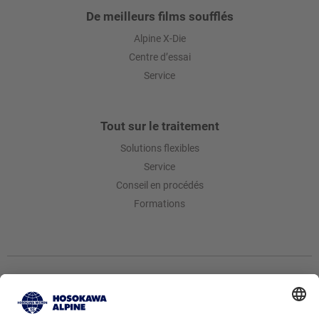
De meilleurs films soufflés
Alpine X-Die
Centre d’essai
Service
Tout sur le traitement
Solutions flexibles
Service
Conseil en procédés
Formations