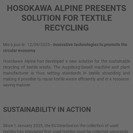
HOSOKAWA ALPINE PRESENTS
SOLUTION FOR TEXTILE
RECYCLING
Mis à jour le : 12/09/2025
- Innovative technologies to promote the
circular economy
Hosokawa Alpine has developed a new solution for the sustainable
recycling of textile waste. The Augsburg-based machine and plant
manufacturer is thus setting standards in textile shredding and
making it possible to reuse textile waste efficiently and in a resource-
saving manner.
SUSTAINABILITY IN ACTION
Since 1 January 2025, the EU Directive on the collection of used
textiles has stipulated that used textiles must be collected separately