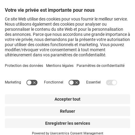
Hosokawa Alpine AG
Peter-Doerfler-Str. 13 – 25 • 86199
Augsburg • Germany
Vers le formulaire de contact
• +49
821 5906-0
Hosokawa Alpine Group • Augsburg • Germany
Mentions légales
Protection des données
CGV